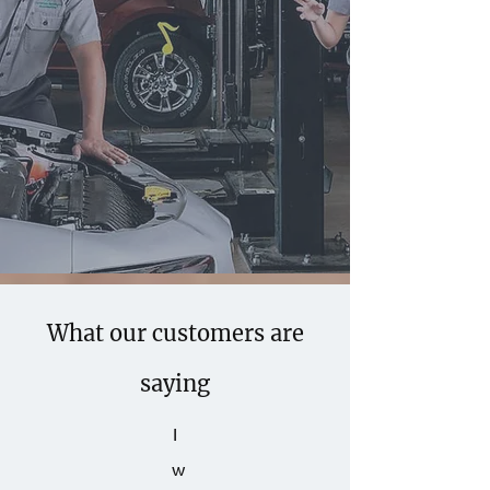
What our customers are
saying
I
w