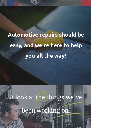
Automotive repairs should be
easy, and we're here to help
you all the way!
A look at the things we've
been working on.